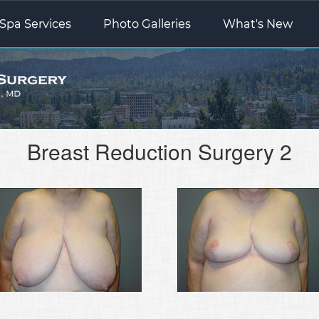
Spa Services
Photo Galleries
What's New
Breast Reduction Surgery 2