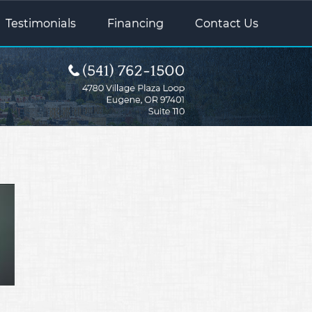
Testimonials
Financing
Contact Us