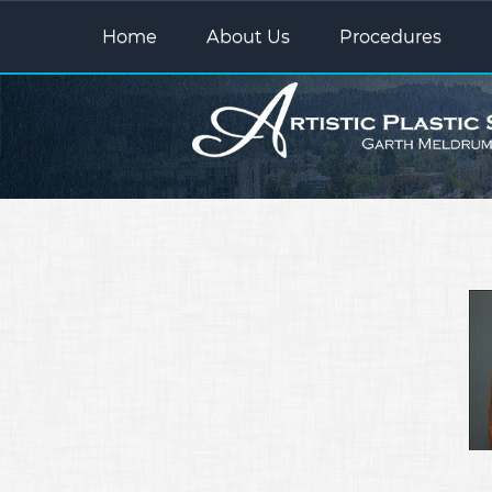
Home
About Us
Procedures