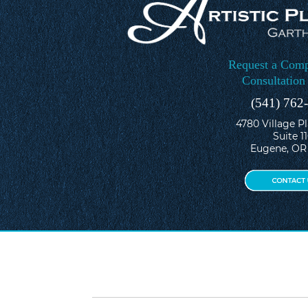
Request a Comp
Consultation
(541) 762
4780 Village P
Suite 1
Eugene, OR