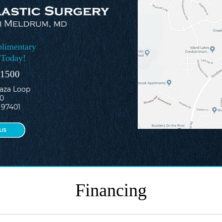
limentary
 Today!
-1500
laza Loop
10
 97401
Financing