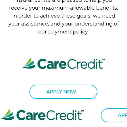
receive your maximum allowable benefits.
In order to achieve these goals, we need
your assistance, and your understanding of
our payment policy.