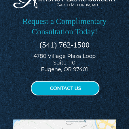
Request a Complimentary
Consultation Today!
(541) 762-1500
4780 Village Plaza Loop
Suite 110
Eugene, OR 97401