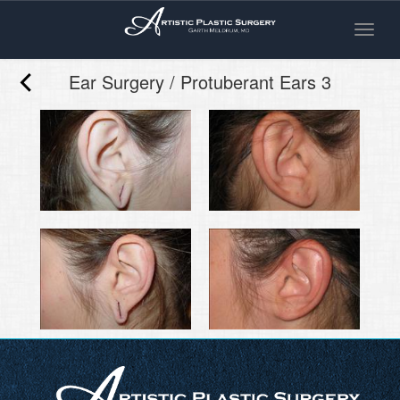
Toggle
naviga
Ear Surgery / Protuberant Ears 3