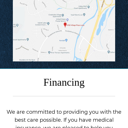
Financing
We are committed to providing you with the
best care possible. If you have medical
insurance, we are pleased to help you