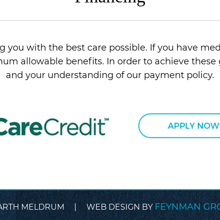
 you with the best care possible. If you have med
um allowable benefits. In order to achieve these 
and your understanding of our payment policy.
FEYNMAN GR
ARTH MELDRUM | WEB DESIGN BY