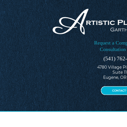
Request a Comp
Consultation
(541) 762
4780 Village P
Suite 1
Eugene, OR