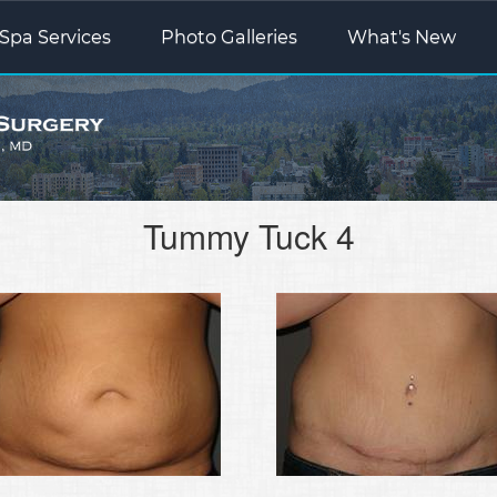
Spa Services
Photo Galleries
What's New
Tummy Tuck 4