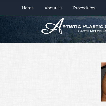
Home
About Us
Procedures