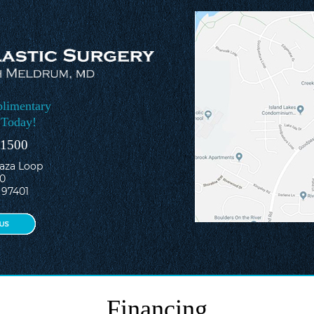
limentary
 Today!
-1500
laza Loop
10
 97401
Financing