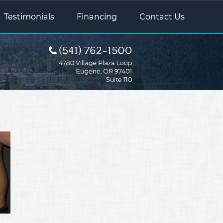
Testimonials
Financing
Contact Us