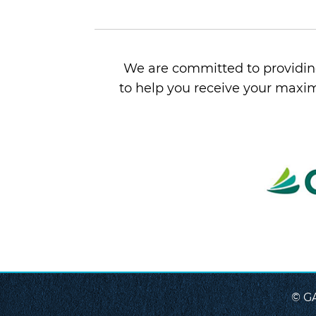
We are committed to providing
to help you receive your maxim
© G