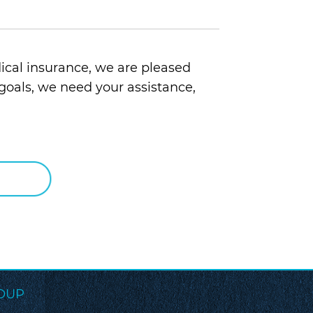
ical insurance, we are pleased
goals, we need your assistance,
OUP